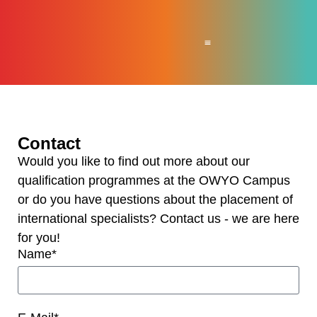
For Companies
For international workers
News & Press
About OWYO
Contact
Would you like to find out more about our
qualification programmes at the OWYO Campus
or do you have questions about the placement of
international specialists? Contact us - we are here
for you!
Name*