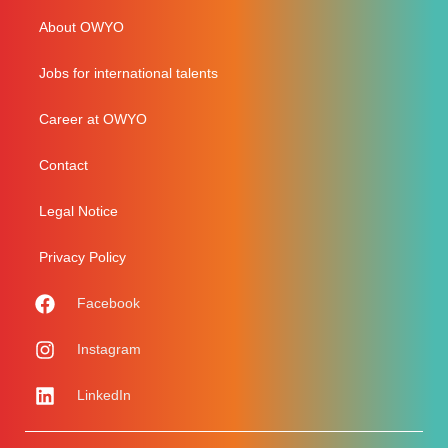
About OWYO
Jobs for international talents
Career at OWYO
Contact
Legal Notice
Privacy Policy
Facebook
Instagram
LinkedIn