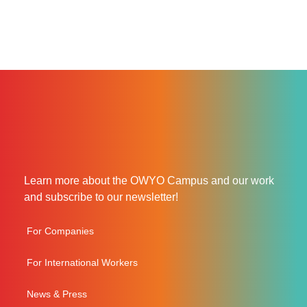
Learn more about the OWYO Campus and our work
and subscribe to our newsletter!
For Companies
For International Workers
News & Press