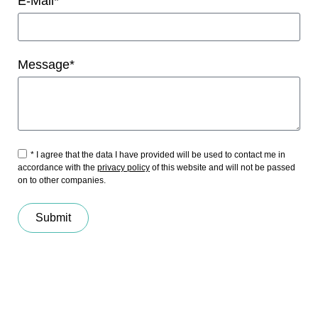
E-Mail*
Message*
* I agree that the data I have provided will be used to contact me in
accordance with the
privacy policy
of this website and will not be passed
on to other companies.
Submit