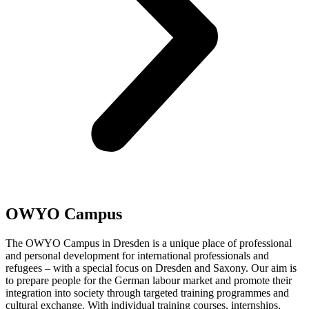
OWYO Campus
The OWYO Campus in Dresden is a unique place of professional
and personal development for international professionals and
refugees – with a special focus on Dresden and Saxony. Our aim is
to prepare people for the German labour market and promote their
integration into society through targeted training programmes and
cultural exchange. With individual training courses, internships,