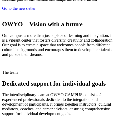
Go to the newsletter
OWYO – Vision with a future
Our campus is more than just a place of learning and integration. It
is a vibrant center that fosters diversity, creativity and collaboration.
Our goal is to create a space that welcomes people from different
cultural backgrounds and encourages them to develop their talents
and pursue their dreams.
The team
Dedicated support for individual goals
The interdisciplinary team at OWYO CAMPUS consists of
experienced professionals dedicated to the integration and
development of participants. It brings together instructors, cultural
mediators, coaches, and career advisors, ensuring comprehensive
support for individual development goals.