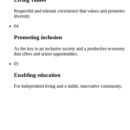
Respectful and tolerant coexistence that values and promotes
diversity.
04
Promoting inclusion
As the key to an inclusive society and a productive economy
that offers and seizes opportunities.
05
Enabling education
For independent living and a stable, innovative community.