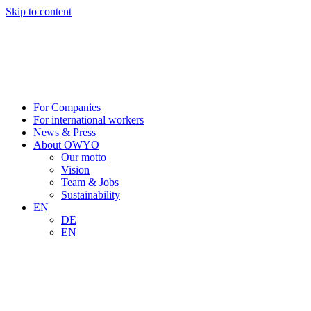
Skip to content
For Companies
For international workers
News & Press
About OWYO
Our motto
Vision
Team & Jobs
Sustainability
EN
DE
EN