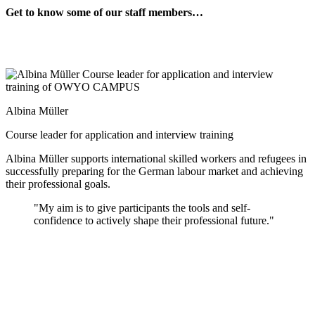
Get to know some of our staff members…
Albina Müller
Course leader for application and interview training
Albina Müller supports international skilled workers and refugees in
successfully preparing for the German labour market and achieving
their professional goals.
"My aim is to give participants the tools and self-
confidence to actively shape their professional future."