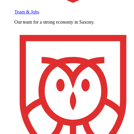
Team & Jobs
Our team for a strong economy in Saxony.