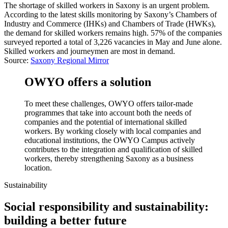
The shortage of skilled workers in Saxony is an urgent problem.
According to the latest skills monitoring by Saxony’s Chambers of
Industry and Commerce (IHKs) and Chambers of Trade (HWKs),
the demand for skilled workers remains high. 57% of the companies
surveyed reported a total of 3,226 vacancies in May and June alone.
Skilled workers and journeymen are most in demand.
Source:
Saxony Regional Mirror
OWYO offers a solution
To meet these challenges, OWYO offers tailor-made
programmes that take into account both the needs of
companies and the potential of international skilled
workers. By working closely with local companies and
educational institutions, the OWYO Campus actively
contributes to the integration and qualification of skilled
workers, thereby strengthening Saxony as a business
location.
Sustainability
Social responsibility and sustainability:
building a better future