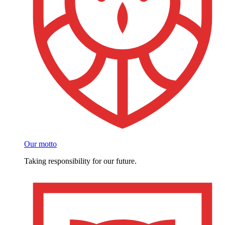
Our motto
Taking responsibility for our future.