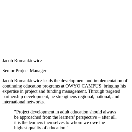
Jacob Romankiewicz
Senior Project Manager
Jacob Romankiewicz leads the development and implementation of
continuing education programs at OWYO CAMPUS, bringing his
expertise in project and funding management. Through targeted
partnership development, he strengthens regional, national, and
international networks.
"Project development in adult education should always
be approached from the learners’ perspective – after all,
it is the learners themselves to whom we owe the
highest quality of education."