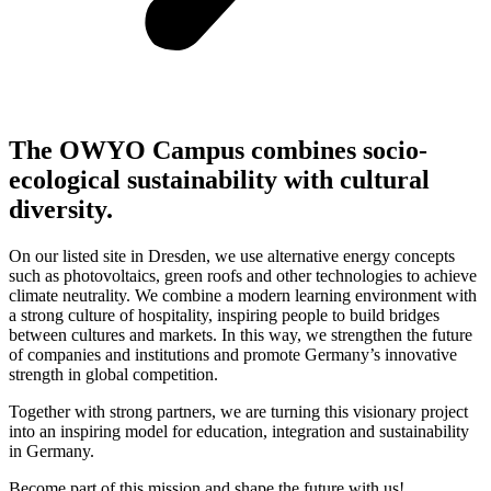
The OWYO Campus combines socio-
ecological sustainability with cultural
diversity.
On our listed site in Dresden, we use alternative energy concepts
such as photovoltaics, green roofs and other technologies to achieve
climate neutrality. We combine a modern learning environment with
a strong culture of hospitality, inspiring people to build bridges
between cultures and markets. In this way, we strengthen the future
of companies and institutions and promote Germany’s innovative
strength in global competition.
Together with strong partners, we are turning this visionary project
into an inspiring model for education, integration and sustainability
in Germany.
Become part of this mission and shape the future with us!