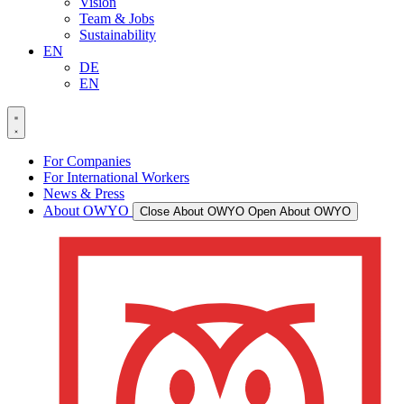
Vision
Team & Jobs
Sustainability
EN
DE
EN
For Companies
For International Workers
News & Press
About OWYO
Close About OWYO
Open About OWYO