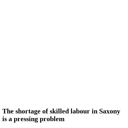
The shortage of skilled labour in Saxony
is a pressing problem