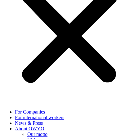
For Companies
For international workers
News & Press
About OWYO
Our motto