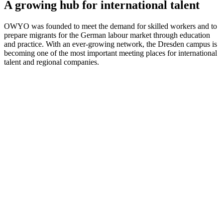
A growing hub for international talent
OWYO was founded to meet the demand for skilled workers and to
prepare migrants for the German labour market through education
and practice. With an ever-growing network, the Dresden campus is
becoming one of the most important meeting places for international
talent and regional companies.