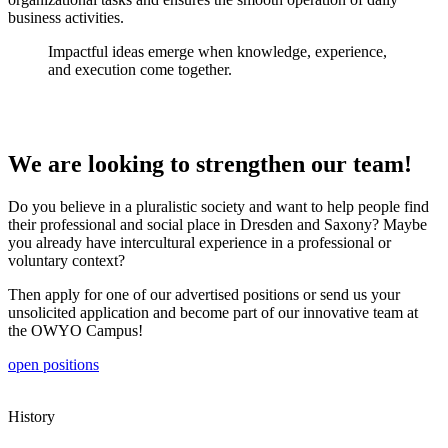
business activities.
Impactful ideas emerge when knowledge, experience,
and execution come together.
We are looking to strengthen our team!
Do you believe in a pluralistic society and want to help people find
their professional and social place in Dresden and Saxony? Maybe
you already have intercultural experience in a professional or
voluntary context?
Then apply for one of our advertised positions or send us your
unsolicited application and become part of our innovative team at
the OWYO Campus!
open positions
History