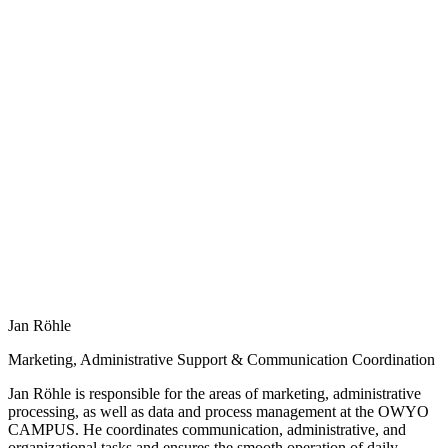
Jan Röhle
Marketing, Administrative Support & Communication Coordination
Jan Röhle is responsible for the areas of marketing, administrative
processing, as well as data and process management at the OWYO
CAMPUS. He coordinates communication, administrative, and
organizational tasks and ensures the smooth operation of daily