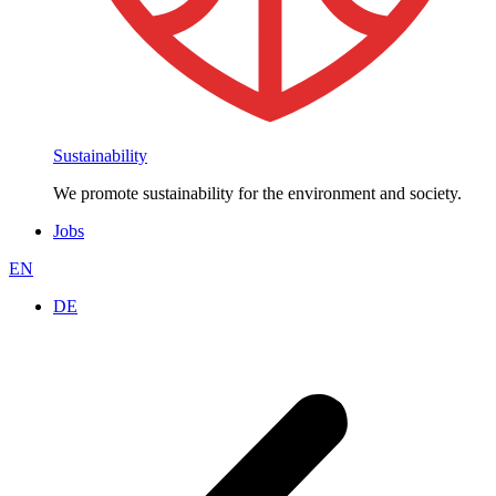
Sustainability
We promote sustainability for the environment and society.
Jobs
EN
DE