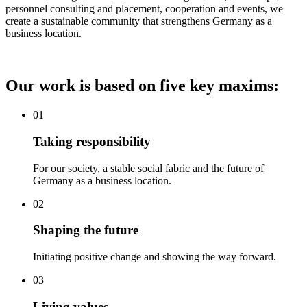
personnel consulting and placement, cooperation and events, we
create a sustainable community that strengthens Germany as a
business location.
Our work is based on five key maxims:
01
Taking responsibility
For our society, a stable social fabric and the future of
Germany as a business location.
02
Shaping the future
Initiating positive change and showing the way forward.
03
Living values