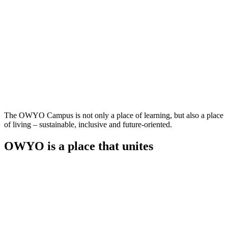
The OWYO Campus is not only a place of learning, but also a place
of living – sustainable, inclusive and future-oriented.
OWYO is a place that unites