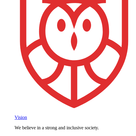
Vision
We believe in a strong and inclusive society.