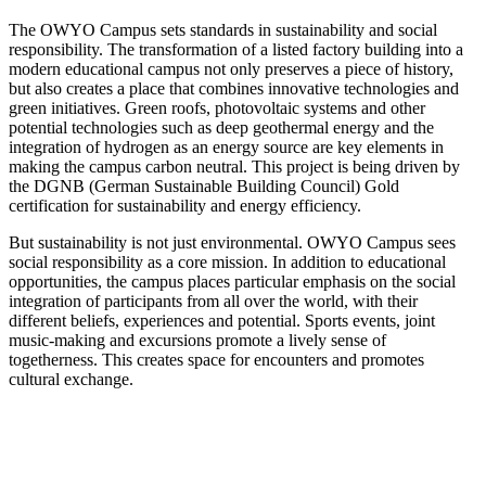
The OWYO Campus sets standards in sustainability and social
responsibility. The transformation of a listed factory building into a
modern educational campus not only preserves a piece of history,
but also creates a place that combines innovative technologies and
green initiatives. Green roofs, photovoltaic systems and other
potential technologies such as deep geothermal energy and the
integration of hydrogen as an energy source are key elements in
making the campus carbon neutral. This project is being driven by
the DGNB (German Sustainable Building Council) Gold
certification for sustainability and energy efficiency.
But sustainability is not just environmental. OWYO Campus sees
social responsibility as a core mission. In addition to educational
opportunities, the campus places particular emphasis on the social
integration of participants from all over the world, with their
different beliefs, experiences and potential. Sports events, joint
music-making and excursions promote a lively sense of
togetherness. This creates space for encounters and promotes
cultural exchange.